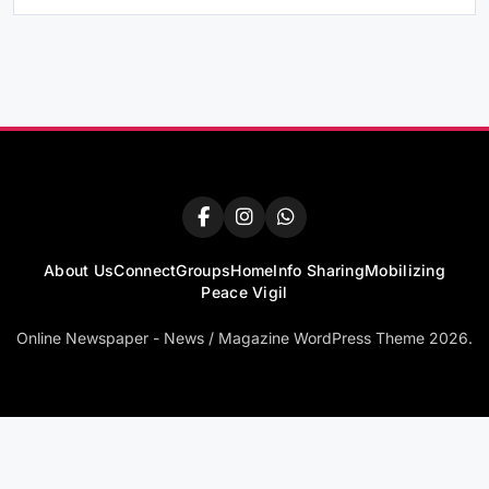
About Us
Connect
Groups
Home
Info Sharing
Mobilizing
Peace Vigil
Online Newspaper - News / Magazine WordPress Theme 2026.